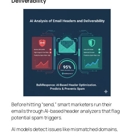
Deliverability
Before hitting “send,” smart marketers run their
emails through AI-based header analyzers that flag
potential spam triggers.
AI models detect issues like mismatched domains,