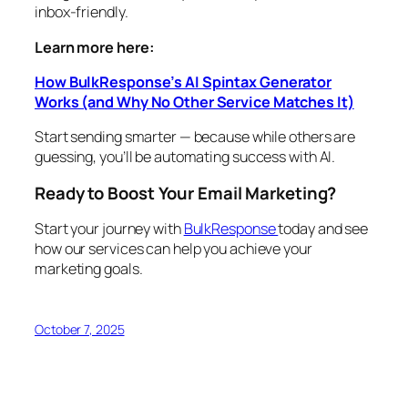
inbox-friendly.
Learn more here:
How BulkResponse’s AI Spintax Generator
Works (and Why No Other Service Matches It)
Start sending smarter — because while others are
guessing, you’ll be automating success with AI.
Ready to Boost Your Email Marketing?
Start your journey with
BulkResponse
today and see
how our services can help you achieve your
marketing goals.
October 7, 2025