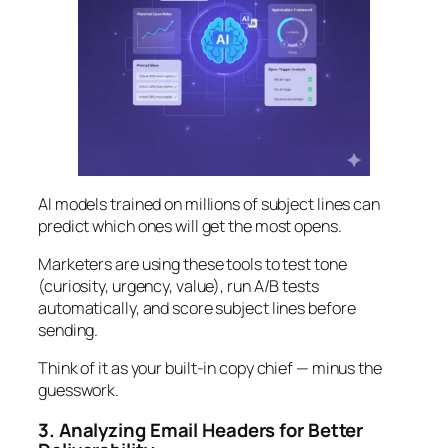
AI models trained on millions of subject lines can
predict which ones will get the most opens.
Marketers are using these tools to test tone
(curiosity, urgency, value), run A/B tests
automatically, and score subject lines before
sending.
Think of it as your built-in copy chief — minus the
guesswork.
3. Analyzing Email Headers for Better