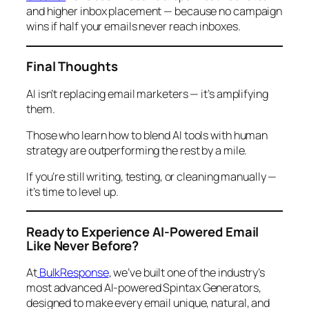
and higher inbox placement — because no campaign
wins if half your emails never reach inboxes.
Final Thoughts
AI isn’t replacing email marketers — it’s amplifying
them.
Those who learn how to blend AI tools with human
strategy are outperforming the rest by a mile.
If you’re still writing, testing, or cleaning manually —
it’s time to level up.
Ready to Experience AI-Powered Email
Like Never Before?
At
BulkResponse
, we’ve built one of the industry’s
most advanced AI-powered Spintax Generators,
designed to make every email unique, natural, and