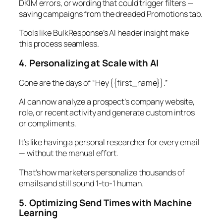
DKIM errors, or wording that could trigger filters —
saving campaigns from the dreaded Promotions tab.
Tools like BulkResponse’s AI header insight make
this process seamless.
4. Personalizing at Scale with AI
Gone are the days of “Hey {{first_name}}.”
AI can now analyze a prospect’s company website,
role, or recent activity and generate custom intros
or compliments.
It’s like having a personal researcher for every email
— without the manual effort.
That’s how marketers personalize thousands of
emails and still sound 1-to-1 human.
5. Optimizing Send Times with Machine
Learning