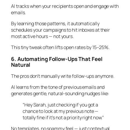
AI tracks when your recipients open and engage with
emails.
By learning those patterns, it automatically
schedules your campaigns to hit inboxes at their
most active hours — not yours.
This tiny tweak often lifts open rates by 15–25%.
6. Automating Follow-Ups That Feel
Natural
The pros don’t manually write follow-ups anymore.
AI learns from the tone of previous emails and
generates gentle, natural-sounding nudges like:
“Hey Sarah, just checking if you got a
chance to look at my previous note —
totally fine if it’s not a priority right now.”
No templates, no spammy feel — just contextual