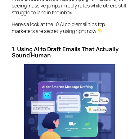
seeing massive jumps in reply rates while others still
struggle to land in the inbox.
Here’s a look at the 10 AI cold email tips top
marketers are secretly using right now
1. Using AI to Draft Emails That Actually
Sound Human