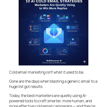
Cold email marketing isn’t what it used to be.
Gone are the days when blasting a generic email to a
huge list got results.
Today, the best marketers are quietly using AI-
powered tools to craft smarter, more human, and
more effective cold email campaigns — and they’re