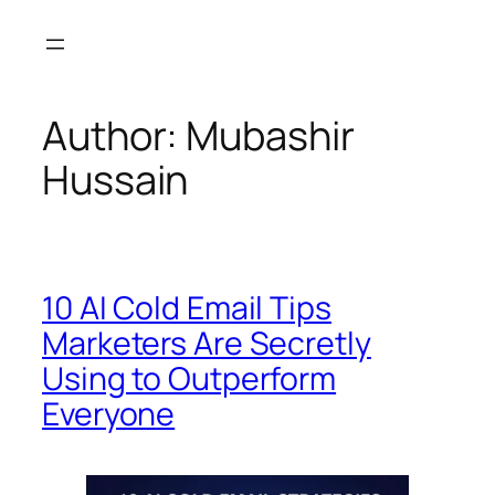
Skip
to
content
Author:
Mubashir
Hussain
10 AI Cold Email Tips
Marketers Are Secretly
Using to Outperform
Everyone