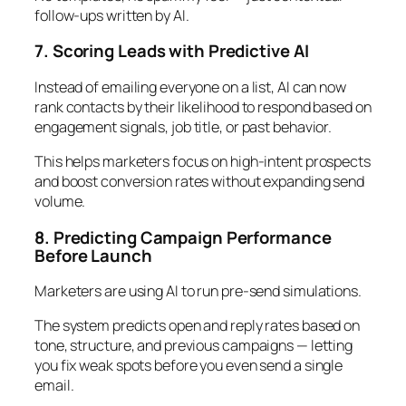
follow-ups written by AI.
7. Scoring Leads with Predictive AI
Instead of emailing everyone on a list, AI can now
rank contacts by their likelihood to respond based on
engagement signals, job title, or past behavior.
This helps marketers focus on high-intent prospects
and boost conversion rates without expanding send
volume.
8. Predicting Campaign Performance
Before Launch
Marketers are using AI to run pre-send simulations.
The system predicts open and reply rates based on
tone, structure, and previous campaigns — letting
you fix weak spots before you even send a single
email.