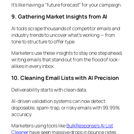
It’s like having a “future forecast” for your campaign.
9. Gathering Market Insights from AI
AI tools scrape thousands of competitor emails and
industry trends to uncover what’s working — from
tone to structure to offer type.
Marketers use these insights to stay one step ahead,
writing emails that stand out from the flood of look-
alikes in every inbox.
10. Cleaning Email Lists with AI Precision
Deliverability starts with clean data.
AI-driven validation systems can now detect
disposable, spam-trap, or risky emails with 99.99%
accuracy.
Marketers using tools like
BulkResponse’s AI List
Cleaner
have seen massive drops in bounce rates