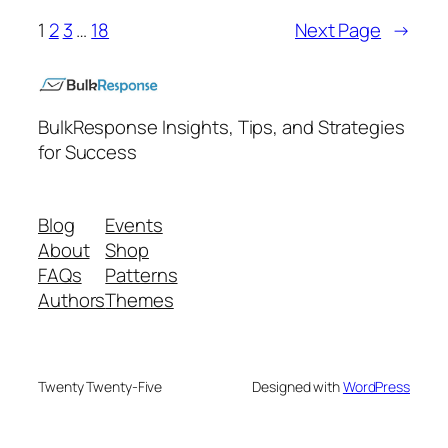
1
2
3
…
18
Next Page
→
BulkResponse Insights, Tips, and Strategies
for Success
Blog
Events
About
Shop
FAQs
Patterns
Authors
Themes
Twenty Twenty-Five
Designed with
WordPress