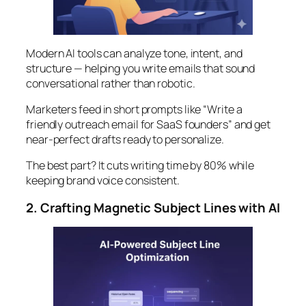
Modern AI tools can analyze tone, intent, and
structure — helping you write emails that sound
conversational rather than robotic.
Marketers feed in short prompts like “Write a
friendly outreach email for SaaS founders” and get
near-perfect drafts ready to personalize.
The best part? It cuts writing time by 80% while
keeping brand voice consistent.
2. Crafting Magnetic Subject Lines with AI